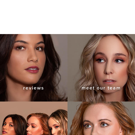
reviews
meet our team