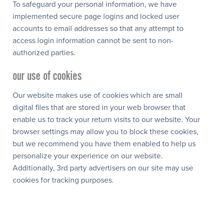
To safeguard your personal information, we have
implemented secure page logins and locked user
accounts to email addresses so that any attempt to
access login information cannot be sent to non-
authorized parties.
our use of cookies
Our website makes use of cookies which are small
digital files that are stored in your web browser that
enable us to track your return visits to our website. Your
browser settings may allow you to block these cookies,
but we recommend you have them enabled to help us
personalize your experience on our website.
Additionally, 3rd party advertisers on our site may use
cookies for tracking purposes.