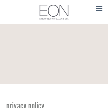
privacy policy