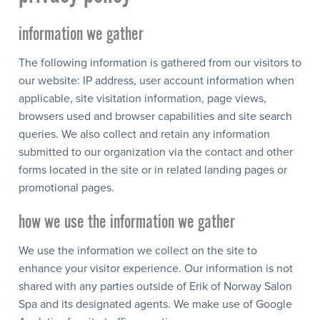
information we gather
The following information is gathered from our visitors to
our website: IP address, user account information when
applicable, site visitation information, page views,
browsers used and browser capabilities and site search
queries. We also collect and retain any information
submitted to our organization via the contact and other
forms located in the site or in related landing pages or
promotional pages.
how we use the information we gather
We use the information we collect on the site to
enhance your visitor experience. Our information is not
shared with any parties outside of Erik of Norway Salon
Spa and its designated agents. We make use of Google