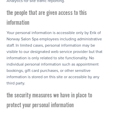
Analytics for site traffic reporting.
the people that are given access to this
information
Your personal information is accessible only by Erik of
Norway Salon Spa employees including administrative
staff. In limited cases, personal information may be
visible to our designated web service provider but that
information is only related to site functionality. No
individual personal information such as appointment
bookings, gift card purchases, or other sensitive
information is stored on this site or accessible by any
third party.
the security measures we have in place to
protect your personal information