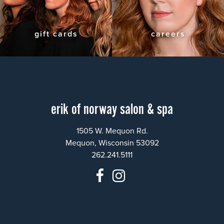
gift cards
careers
erik of norway salon & spa
1505 W. Mequon Rd.
Mequon, Wisconsin 53092
262.241.5111