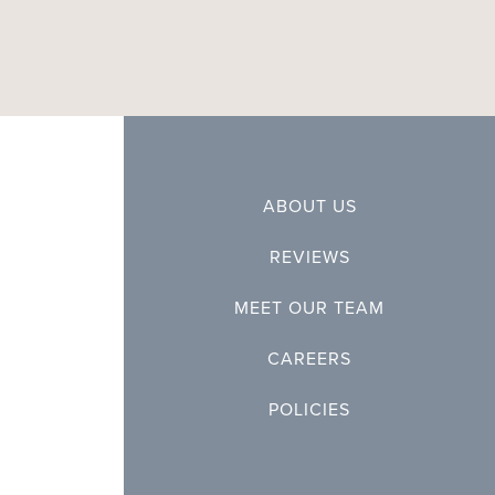
ABOUT US
REVIEWS
MEET OUR TEAM
CAREERS
POLICIES