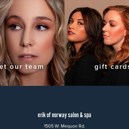
et our team
gift card
erik of norway salon & spa
1505 W. Mequon Rd.