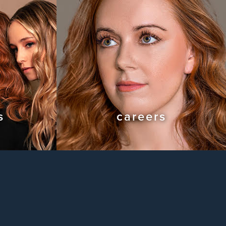
s
careers