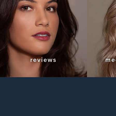
reviews
me