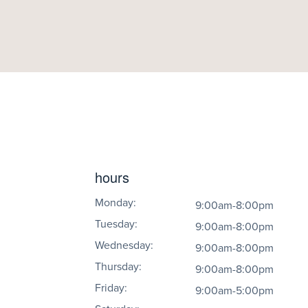
hours
Monday:
9:00am-8:00pm
Tuesday:
9:00am-8:00pm
Wednesday:
9:00am-8:00pm
Thursday:
9:00am-8:00pm
Friday:
9:00am-5:00pm