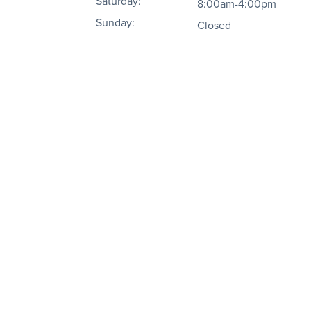
Saturday:
8:00am-4:00pm
Sunday:
Closed