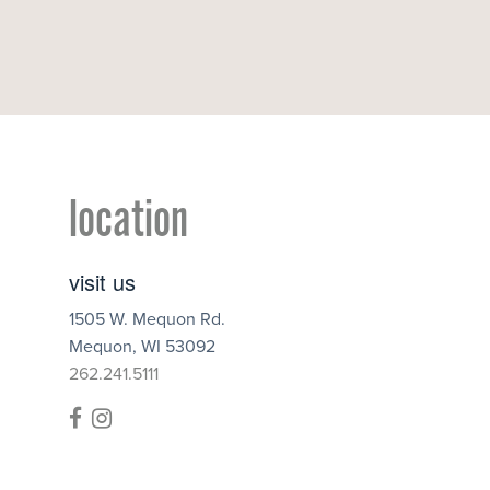
location
visit us
1505 W. Mequon Rd.
Mequon
,
WI
53092
262.241.5111