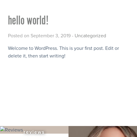
hello world!
Posted on September 3, 2019 -
Uncategorized
Welcome to WordPress. This is your first post. Edit or
delete it, then start writing!
reviews