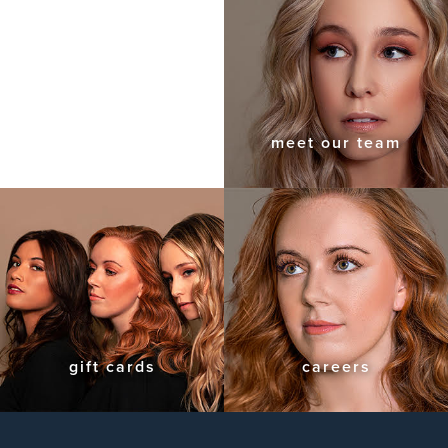
meet our team
gift cards
careers