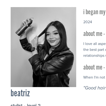
i began my 
2024
about me - 
I love all aspe
the best part
relationships
about me - 
When I'm not 
"Good hair 
beatriz
stylist - level 2